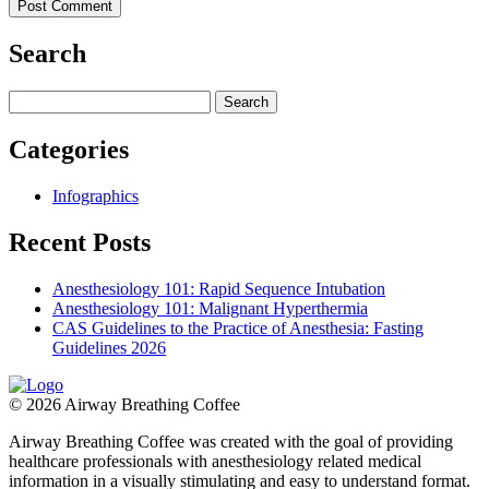
Search
Search
for:
Categories
Infographics
Recent Posts
Anesthesiology 101: Rapid Sequence Intubation
Anesthesiology 101: Malignant Hyperthermia
CAS Guidelines to the Practice of Anesthesia: Fasting
Guidelines 2026
© 2026 Airway Breathing Coffee
Airway Breathing Coffee was created with the goal of providing
healthcare professionals with anesthesiology related medical
information in a visually stimulating and easy to understand format.