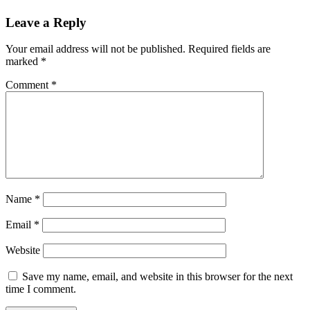
Leave a Reply
Your email address will not be published.
Required fields are
marked
*
Comment
*
Name
*
Email
*
Website
Save my name, email, and website in this browser for the next
time I comment.