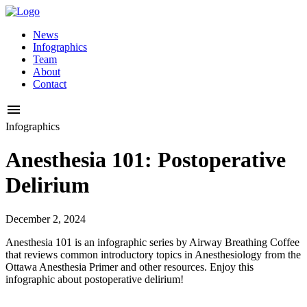
News
Infographics
Team
About
Contact
Infographics
Anesthesia 101: Postoperative
Delirium
December 2, 2024
Anesthesia 101 is an infographic series by Airway Breathing Coffee
that reviews common introductory topics in Anesthesiology from the
Ottawa Anesthesia Primer and other resources. Enjoy this
infographic about postoperative delirium!